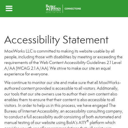
Accessibility Statement
MoxiWorks LLC is committed to making its website usable by all
people, including those with disabilities by meeting or exceeding the
requirements of the Web Content Accessibility Guidelines 2.1 Level
A/AA (WCAG 2.1 A/AA). We strive to make our site an equal
experience for everyone.
We continue to monitor our site and make sure that all MoxiWorks-
authored content provided is accessible to all visitors. Additionally,
our tools that our site owners use to author their own content also
enables them to ensure that their content is also accessible to all
visitors. In order to help us in this process, we have engaged
The
Bureau of Internet Accessibility
, an accessibility consulting company,
to conduct a full accessibility audit consisting of both automated and
®
manual testing of our website using BoIA’s A11Y
platform which