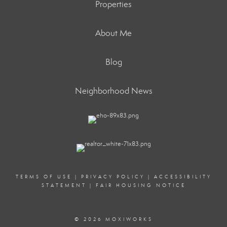
Properties
About Me
Blog
Neighborhood News
TERMS OF USE
|
PRIVACY POLICY
|
ACCESSIBILITY
STATEMENT
|
FAIR HOUSING NOTICE
© 2026 MOXIWORKS