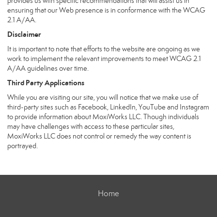
provides us with specific recommendations that will assist us in
ensuring that our Web presence is in conformance with the WCAG
2.1 A/AA.
Disclaimer
It is important to note that efforts to the website are ongoing as we
work to implement the relevant improvements to meet WCAG 2.1
A/AA guidelines over time.
Third Party Applications
While you are visiting our site, you will notice that we make use of
third-party sites such as Facebook, LinkedIn, YouTube and Instagram
to provide information about MoxiWorks LLC. Though individuals
may have challenges with access to these particular sites,
MoxiWorks LLC does not control or remedy the way content is
portrayed.
Home