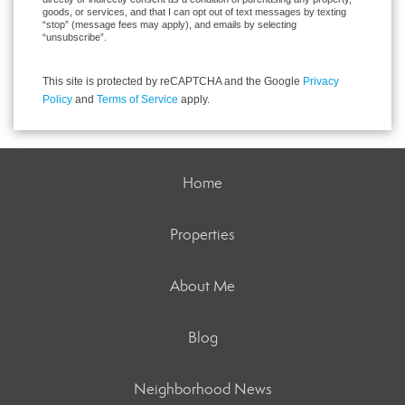
goods, or services, and that I can opt out of text messages by texting
“stop” (message fees may apply), and emails by selecting
“unsubscribe”.
This site is protected by reCAPTCHA and the Google
Privacy
Policy
and
Terms of Service
apply.
Home
Properties
About Me
Blog
Neighborhood News