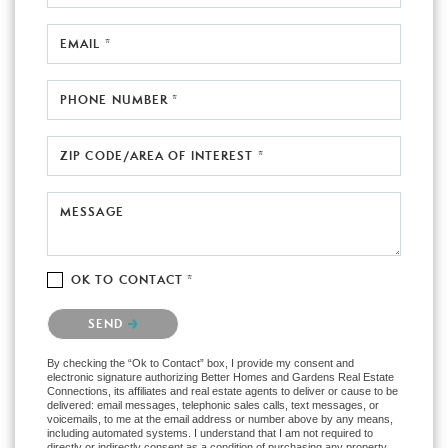
EMAIL *
PHONE NUMBER *
ZIP CODE/AREA OF INTEREST *
MESSAGE
OK TO CONTACT *
Please confirm that you are not a robot.
SEND
By checking the “Ok to Contact” box, I provide my consent and
electronic signature authorizing Better Homes and Gardens Real Estate
Connections, its affiliates and real estate agents to deliver or cause to be
delivered: email messages, telephonic sales calls, text messages, or
voicemails, to me at the email address or number above by any means,
including automated systems. I understand that I am not required to
directly or indirectly consent as a condition of purchasing any property,