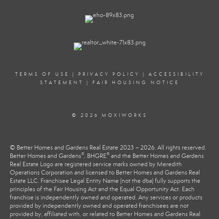
TERMS OF USE
|
PRIVACY POLICY
|
ACCESSIBILITY
STATEMENT
|
FAIR HOUSING NOTICE
© 2026 MOXIWORKS
© Better Homes and Gardens Real Estate 2023 – 2026. All rights reserved.
®
®
Better Homes and Gardens
, BHGRE
and the Better Homes and Gardens
Real Estate Logo are registered service marks owned by Meredith
Operations Corporation and licensed to Better Homes and Gardens Real
Estate LLC. Franchisee Legal Entity Name (not the dba) fully supports the
principles of the Fair Housing Act and the Equal Opportunity Act. Each
franchise is independently owned and operated. Any services or products
provided by independently owned and operated franchisees are not
provided by, affiliated with, or related to Better Homes and Gardens Real