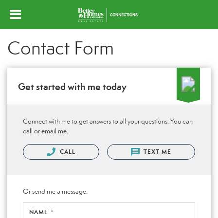
Contact Form
Get started with me today
Connect with me to get answers to all your questions. You can
call or email me.
CALL
TEXT ME
Or send me a message.
NAME *